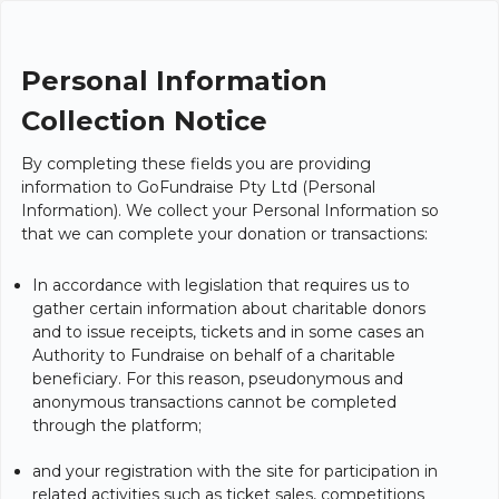
Personal Information
Collection Notice
By completing these fields you are providing
information to GoFundraise Pty Ltd (Personal
Information). We collect your Personal Information so
that we can complete your donation or transactions:
In accordance with legislation that requires us to
gather certain information about charitable donors
and to issue receipts, tickets and in some cases an
Authority to Fundraise on behalf of a charitable
beneficiary. For this reason, pseudonymous and
anonymous transactions cannot be completed
through the platform;
and your registration with the site for participation in
related activities such as ticket sales, competitions