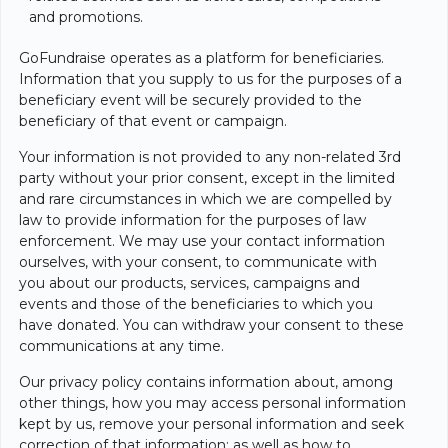
and promotions.
GoFundraise operates as a platform for beneficiaries.
Information that you supply to us for the purposes of a
beneficiary event will be securely provided to the
beneficiary of that event or campaign.
Your information is not provided to any non-related 3rd
party without your prior consent, except in the limited
and rare circumstances in which we are compelled by
law to provide information for the purposes of law
enforcement. We may use your contact information
ourselves, with your consent, to communicate with
you about our products, services, campaigns and
events and those of the beneficiaries to which you
have donated. You can withdraw your consent to these
communications at any time.
Our privacy policy contains information about, among
other things, how you may access personal information
kept by us, remove your personal information and seek
correction of that information; as well as how to